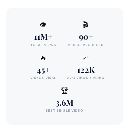
👁️
🎬
11M+
90+
TOTAL VIEWS
VIDEOS PRODUCED
🔥
📈
45+
122K
VIDEOS VIRAL
AVG VIEWS / VIDEO
🏆
3.6M
BEST SINGLE VIDEO