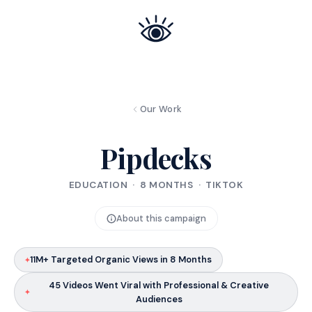
Our Work
Pipdecks
EDUCATION · 8 MONTHS · TIKTOK
About this campaign
11M+ Targeted Organic Views in 8 Months
45 Videos Went Viral with Professional & Creative
Audiences