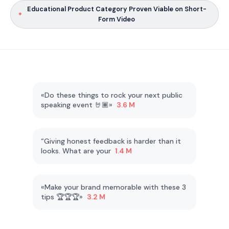
Educational Product Category Proven Viable on Short-
Form Video
«Do these things to rock your next public
speaking event 🤘🏾»
3.6 M
“Giving honest feedback is harder than it
looks. What are your
1.4 M
«Make your brand memorable with these 3
tips 🏆🏆🏆»
3.2 M