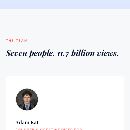
THE TEAM
Seven people. 11.7 billion views.
Adam Kat