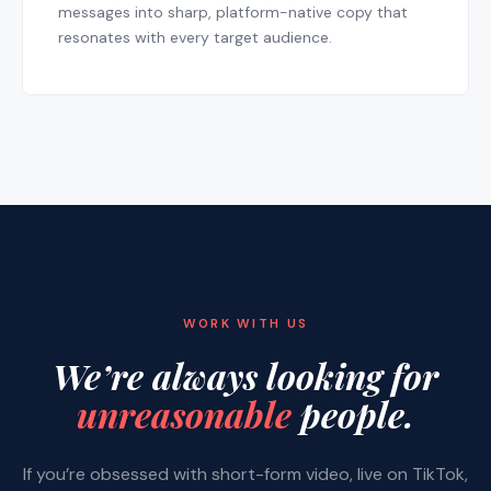
messages into sharp, platform-native copy that
resonates with every target audience.
WORK WITH US
We’re always looking for
unreasonable
people.
If you’re obsessed with short-form video, live on TikTok,