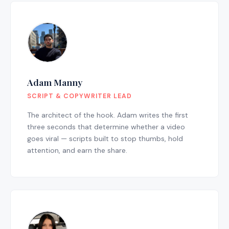
Adam Manny
SCRIPT & COPYWRITER LEAD
The architect of the hook. Adam writes the first
three seconds that determine whether a video
goes viral — scripts built to stop thumbs, hold
attention, and earn the share.