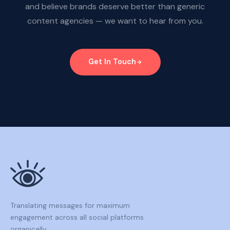
and believe brands deserve better than generic
content agencies — we want to hear from you.
Get In Touch
Translating messages for maximum
engagement across all social platforms
organically.