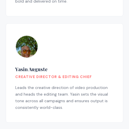
bold and delivered on time.
Yasin Auguste
CREATIVE DIRECTOR & EDITING CHIEF
Leads the creative direction of video production
and heads the editing team. Yasin sets the visual
tone across all campaigns and ensures output is
consistently world-class.