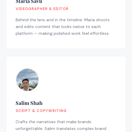
Maria Savu
VIDEOGRAPHER & EDITOR
Behind the lens and in the timeline. Maria shoots
and edits content that looks native to each
platform — making polished work feel effortless.
Salim Shah
SCRIPT & COPYWRITING
Crafts the narratives that make brands
unforgettable. Salim translates complex brand