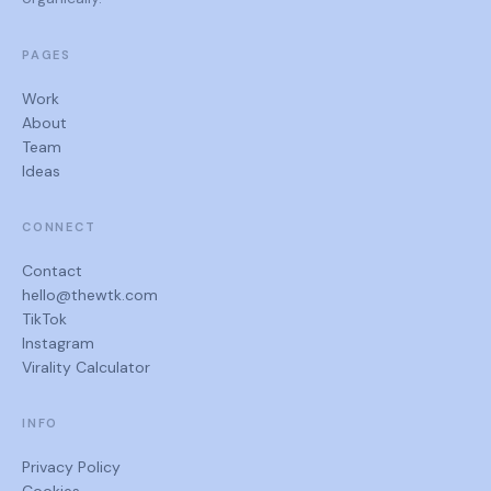
PAGES
Work
About
Team
Ideas
CONNECT
Contact
hello@thewtk.com
TikTok
Instagram
Virality Calculator
INFO
Privacy Policy
Cookies