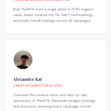
FOUNDER & CREATIVE DIRECTOR
Built TheWTK from a single client to 11.7B+ organic
views. Adam created the Tik-Talk™ methodology
and leads overall strategy across all campaigns.
Alexander Kai
CREATIVE DIRECTOR & COO
Oversees the creative vision and day-to-day
operations of TheWTK. Alexander bridges strategy
and execution, ensuring every campaign is both