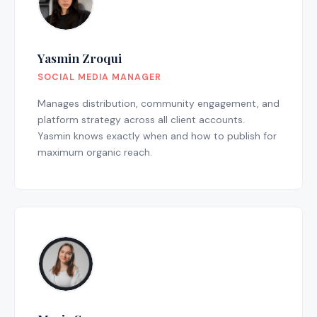
Yasmin Zroqui
SOCIAL MEDIA MANAGER
Manages distribution, community engagement, and
platform strategy across all client accounts.
Yasmin knows exactly when and how to publish for
maximum organic reach.