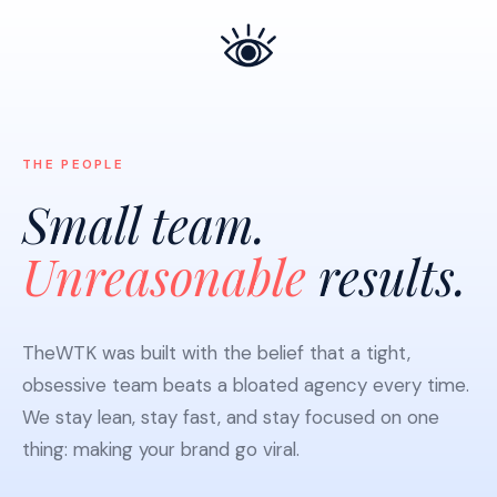
THE PEOPLE
Small team.
Unreasonable
results.
TheWTK was built with the belief that a tight,
obsessive team beats a bloated agency every time.
We stay lean, stay fast, and stay focused on one
thing: making your brand go viral.