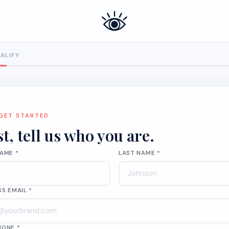
UALIFY
 GET STARTED
st, tell us who you are.
NAME *
LAST NAME *
SS EMAIL *
HONE *