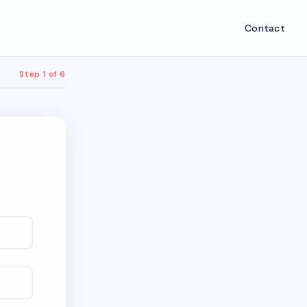
Contact
Step 1 of 6