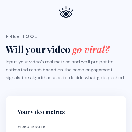
FREE TOOL
Will your video
go viral?
Input your video’s real metrics and we’ll project its
estimated reach based on the same engagement
signals the algorithm uses to decide what gets pushed.
Your video metrics
VIDEO LENGTH