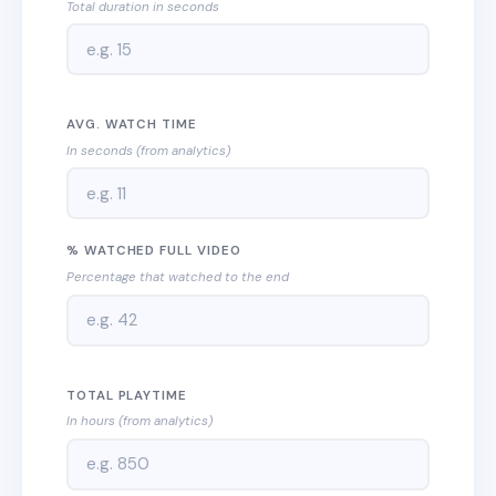
Total duration in seconds
AVG. WATCH TIME
In seconds (from analytics)
% WATCHED FULL VIDEO
Percentage that watched to the end
TOTAL PLAYTIME
In hours (from analytics)