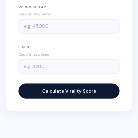
VIEWS SO FAR
Current total views
LIKES
Current total likes
Calculate Virality Score